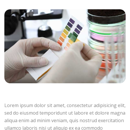
Lorem ipsum dolor sit amet, consectetur adipisicing elit,
sed do eiusmod temporidunt ut labore et dolore magna
aliqua enim ad minim veniam, quis nostrud exercitation
ullamco laboris nisi ut aliquip ex ea commodo