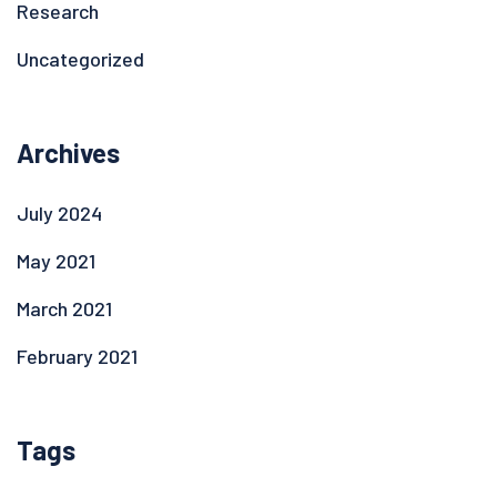
Research
Uncategorized
Archives
July 2024
May 2021
March 2021
February 2021
Tags