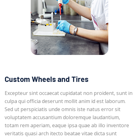
Custom Wheels and Tires
Excepteur sint occaecat cupidatat non proident, sunt in
culpa qui officia deserunt mollit anim id est laborum.
Sed ut perspiciatis unde omnis iste natus error sit
voluptatem accusantium doloremque laudantium,
totam rem aperiam, eaque ipsa quae ab illo inventore
veritatis quasi arch itecto beatae vitae dicta sunt