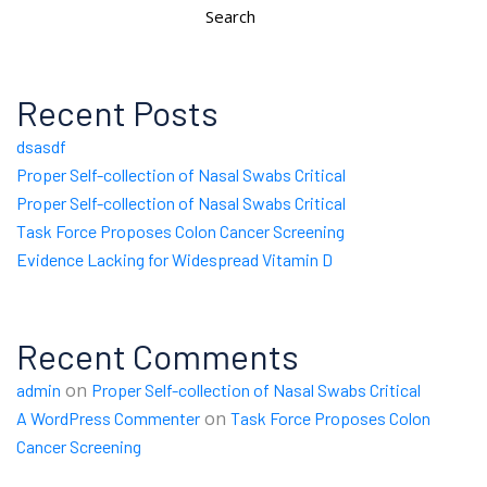
Search
Recent Posts
dsasdf
Proper Self-collection of Nasal Swabs Critical
Proper Self-collection of Nasal Swabs Critical
Task Force Proposes Colon Cancer Screening
Evidence Lacking for Widespread Vitamin D
Recent Comments
on
admin
Proper Self-collection of Nasal Swabs Critical
on
A WordPress Commenter
Task Force Proposes Colon
Cancer Screening