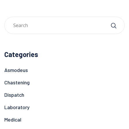
Categories
Asmodeus
Chastening
Dispatch
Laboratory
Medical