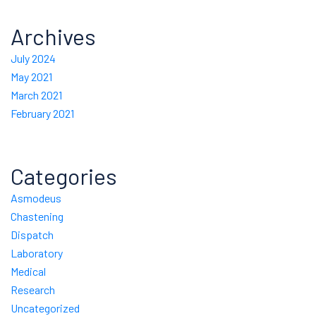
Archives
July 2024
May 2021
March 2021
February 2021
Categories
Asmodeus
Chastening
Dispatch
Laboratory
Medical
Research
Uncategorized