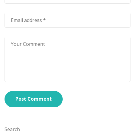
Post Comment
Search