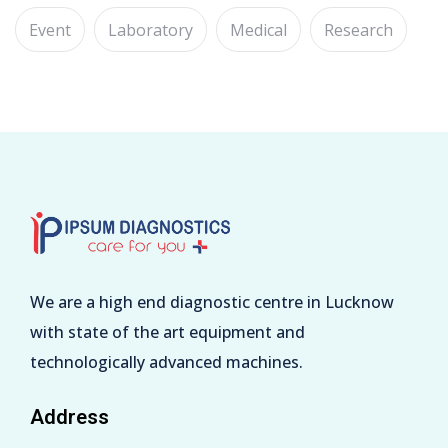
Event
Laboratory
Medical
Research
We are a high end diagnostic centre in Lucknow
with state of the art equipment and
technologically advanced machines.
Address