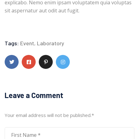
explicabo. Nemo enim ipsam voluptatem quia voluptas
sit aspernatur aut odit aut fugit.
Tags:
Event
,
Laboratory
Leave a Comment
Your email address will not be published.
*