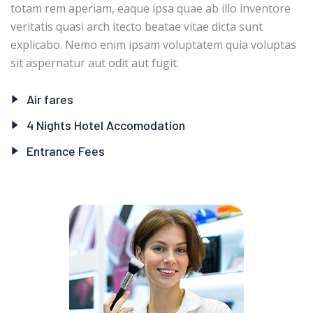
totam rem aperiam, eaque ipsa quae ab illo inventore
veritatis quasi arch itecto beatae vitae dicta sunt
explicabo. Nemo enim ipsam voluptatem quia voluptas
sit aspernatur aut odit aut fugit.
Air fares
4 Nights Hotel Accomodation
Entrance Fees