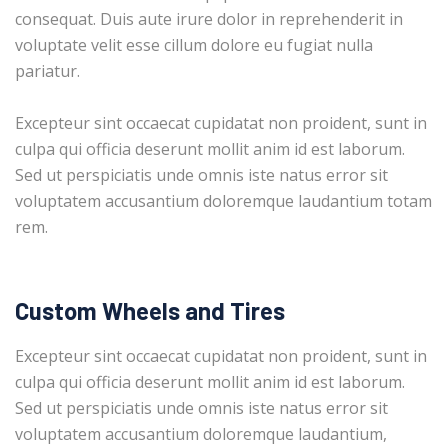
consequat. Duis aute irure dolor in reprehenderit in
voluptate velit esse cillum dolore eu fugiat nulla
pariatur.
Excepteur sint occaecat cupidatat non proident, sunt in
culpa qui officia deserunt mollit anim id est laborum.
Sed ut perspiciatis unde omnis iste natus error sit
voluptatem accusantium doloremque laudantium totam
rem.
Custom Wheels and Tires
Excepteur sint occaecat cupidatat non proident, sunt in
culpa qui officia deserunt mollit anim id est laborum.
Sed ut perspiciatis unde omnis iste natus error sit
voluptatem accusantium doloremque laudantium,