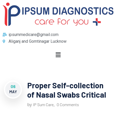
ipsummedicare@gmail.com
Aliganj and Gomtinagar Lucknow
Proper Self-collection
06
MAY
of Nasal Swabs Critical
by
,
IP Sum Care
0 Comments