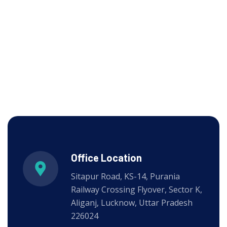
Office Location
Sitapur Road, KS-14, Purania
Railway Crossing Flyover, Sector K,
Aliganj, Lucknow, Uttar Pradesh
226024