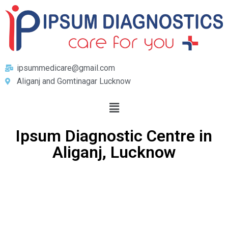
ipsummedicare@gmail.com
Aliganj and Gomtinagar Lucknow
Ipsum Diagnostic Centre in
Aliganj, Lucknow