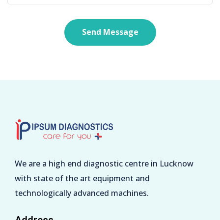
Send Message
We are a high end diagnostic centre in Lucknow
with state of the art equipment and
technologically advanced machines.