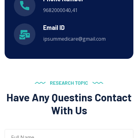
9682000040,41
Email ID
ipsummedicare@gmail.com
RESEARCH TOPIC
Have Any Questins Contact
With Us