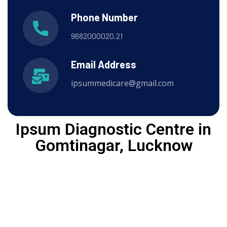
Phone Number
9682000020,21
Email Address
ipsummedicare@gmail.com
Ipsum Diagnostic Centre in
Gomtinagar, Lucknow