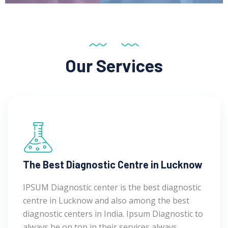
Our Services
The Best Diagnostic Centre in Lucknow
IPSUM Diagnostic center is the best diagnostic
centre in Lucknow and also among the best
diagnostic centers in India. Ipsum Diagnostic to
always be on top in their services always.