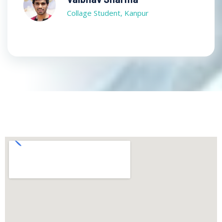
Collage Student, Kanpur