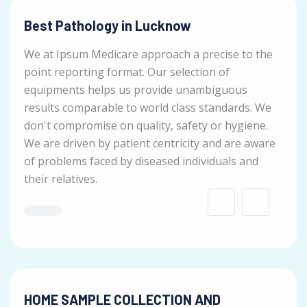
Best Pathology in Lucknow
We at Ipsum Medicare approach a precise to the
point reporting format. Our selection of
equipments helps us provide unambiguous
results comparable to world class standards. We
don't compromise on quality, safety or hygiene.
We are driven by patient centricity and are aware
of problems faced by diseased individuals and
their relatives.
HOME SAMPLE COLLECTION AND