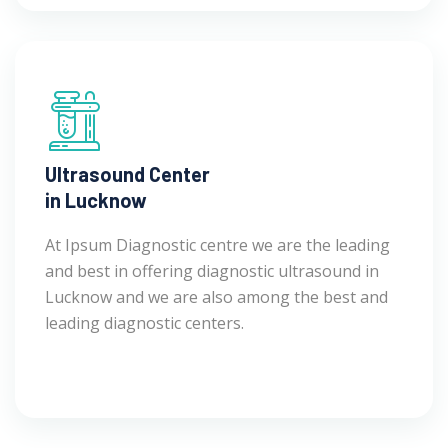
Ultrasound Center
in Lucknow
At Ipsum Diagnostic centre we are the leading
and best in offering diagnostic ultrasound in
Lucknow and we are also among the best and
leading diagnostic centers.