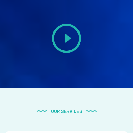
OUR SERVICES