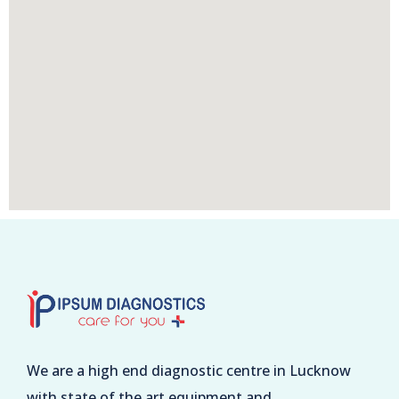
We are a high end diagnostic centre in Lucknow
with state of the art equipment and