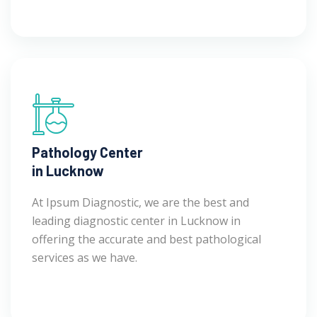
Pathology Center
in Lucknow
At Ipsum Diagnostic, we are the best and
leading diagnostic center in Lucknow in
offering the accurate and best pathological
services as we have.