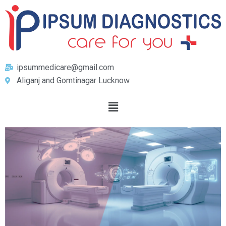
ipsummedicare@gmail.com
Aliganj and Gomtinagar Lucknow