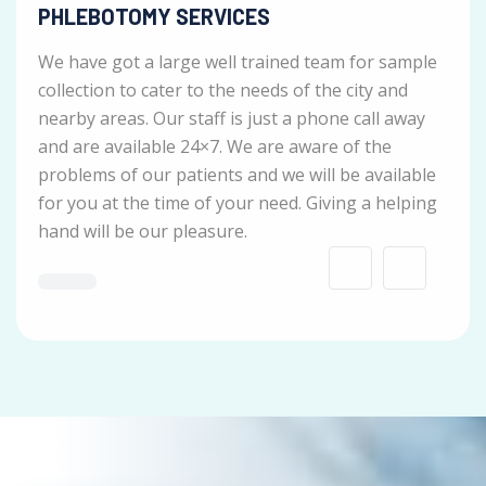
PHLEBOTOMY SERVICES
We have got a large well trained team for sample
collection to cater to the needs of the city and
nearby areas. Our staff is just a phone call away
and are available 24×7. We are aware of the
problems of our patients and we will be available
for you at the time of your need. Giving a helping
hand will be our pleasure.