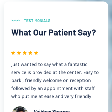
TESTIMONIALS
What Our Patient Say?
Just wanted to say what a fantastic
I
service is provided at the center. Easy to
D
park , friendly welcome on reception
t
followed by an appointment with staff
t
who put me at ease and very friendly .
Vaibhav Sharma