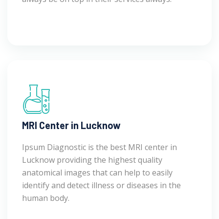
MRI Center in Lucknow
Ipsum Diagnostic is the best MRI center in
Lucknow providing the highest quality
anatomical images that can help to easily
identify and detect illness or diseases in the
human body.