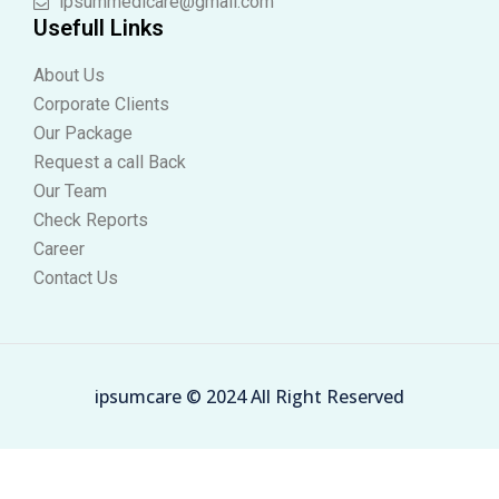
ipsummedicare@gmail.com
Usefull Links
About Us
Corporate Clients
Our Package
Request a call Back
Our Team
Check Reports
Career
Contact Us
ipsumcare © 2024 All Right Reserved