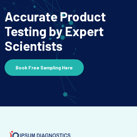
Accurate Product
Testing
by Expert
Scientists
Book Free Sampling Here