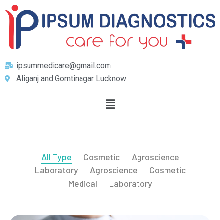
ipsummedicare@gmail.com
Aliganj and Gomtinagar Lucknow
All Type
Cosmetic
Agroscience
Laboratory
Agroscience
Cosmetic
Medical
Laboratory