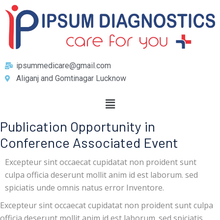
ipsummedicare@gmail.com
Aliganj and Gomtinagar Lucknow
Publication Opportunity in
Conference Associated Event
Excepteur sint occaecat cupidatat non proident sunt
culpa officia deserunt mollit anim id est laborum. sed
spiciatis unde omnis natus error Inventore.
Excepteur sint occaecat cupidatat non proident sunt culpa
officia deserunt mollit anim id est laborum. sed spiciatis