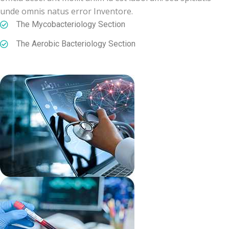
unde omnis natus error Inventore.
The Mycobacteriology Section
The Aerobic Bacteriology Section