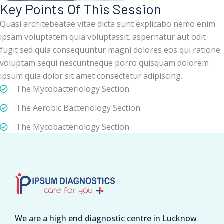
Key Points Of This Session
Quasi architebeatae vitae dicta sunt explicabo nemo enim
ipsam voluptatem quia voluptassit. aspernatur aut odit
fugit sed quia consequuntur magni dolores eos qui ratione
voluptam sequi nescuntneque porro quisquam dolorem
ipsum quia dolor sit amet consectetur adipiscing.
The Mycobacteriology Section
The Aerobic Bacteriology Section
The Mycobacteriology Section
We are a high end diagnostic centre in Lucknow